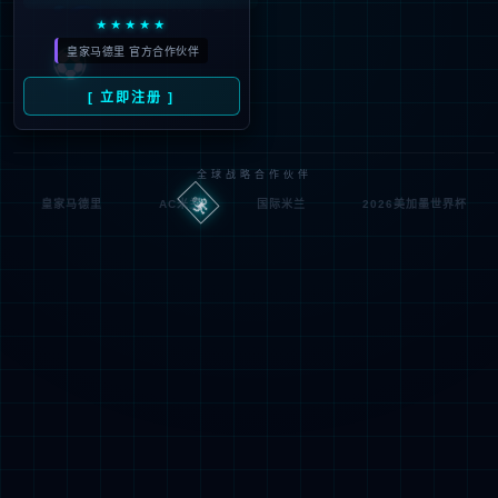
Denied by ip_access_rule
RequestID: 75b186a717862640822337599e
RuleID: 22568077
Performance & Security by